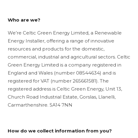
Who are we?
We’re Celtic Green Energy Limited, a Renewable
Energy Installer, offering a range of innovative
resources and products for the domestic,
commercial, industrial and agricultural sectors. Celtic
Green Energy Limited is a company registered in
England and Wales (number 08544634) and is
registered for VAT (number 265661581). The
registered address is Celtic Green Energy, Unit 13,
Church Road Industrial Estate, Gorslas, Llanelli,
Carmarthenshire. SA14 7NN
How do we collect information from you?