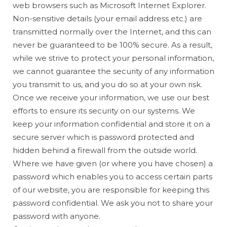
web browsers such as Microsoft Internet Explorer.
Non-sensitive details (your email address etc.) are
transmitted normally over the Internet, and this can
never be guaranteed to be 100% secure. As a result,
while we strive to protect your personal information,
we cannot guarantee the security of any information
you transmit to us, and you do so at your own risk.
Once we receive your information, we use our best
efforts to ensure its security on our systems. We
keep your information confidential and store it on a
secure server which is password protected and
hidden behind a firewall from the outside world.
Where we have given (or where you have chosen) a
password which enables you to access certain parts
of our website, you are responsible for keeping this
password confidential. We ask you not to share your
password with anyone.