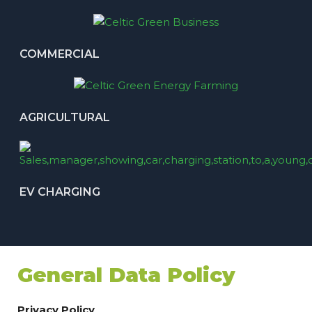
COMMERCIAL
AGRICULTURAL
EV CHARGING
General Data Policy
Privacy Policy