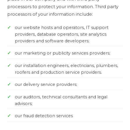
processors to protect your information. Third party
processors of your information include:
our website hosts and operators, IT support
providers, database operators, site analytics
providers and software developers;
our marketing or publicity services providers;
our installation engineers, electricians, plumbers,
roofers and production service providers.
our delivery service providers;
our auditors, technical consultants and legal
advisors;
our fraud detection services