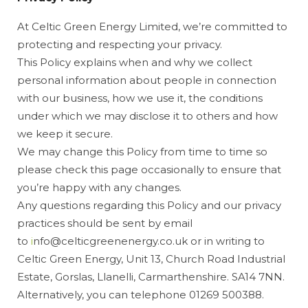
At Celtic Green Energy Limited, we’re committed to
protecting and respecting your privacy.
This Policy explains when and why we collect
personal information about people in connection
with our business, how we use it, the conditions
under which we may disclose it to others and how
we keep it secure.
We may change this Policy from time to time so
please check this page occasionally to ensure that
you’re happy with any changes.
Any questions regarding this Policy and our privacy
practices should be sent by email
to
i
nfo@celticgreenenergy.co.uk or in writing to
Celtic Green Energy, Unit 13, Church Road Industrial
Estate, Gorslas, Llanelli, Carmarthenshire. SA14 7NN.
Alternatively, you can telephone 01269 500388.