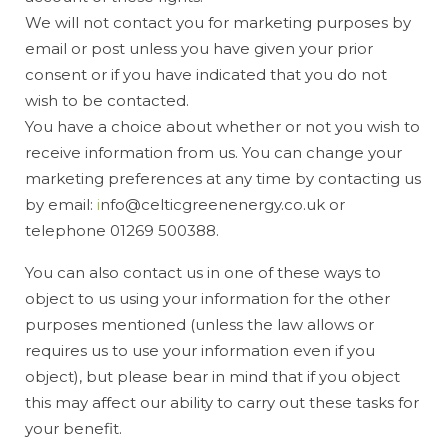
We will not contact you for marketing purposes by
email or post unless you have given your prior
consent or if you have indicated that you do not
wish to be contacted.
You have a choice about whether or not you wish to
receive information from us. You can change your
marketing preferences at any time by contacting us
by email:
i
nfo@celticgreenenergy.co.uk or
telephone 01269 500388.
You can also contact us in one of these ways to
object to us using your information for the other
purposes mentioned (unless the law allows or
requires us to use your information even if you
object), but please bear in mind that if you object
this may affect our ability to carry out these tasks for
your benefit.