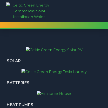
SOLAR
BATTERIES
HEAT PUMPS