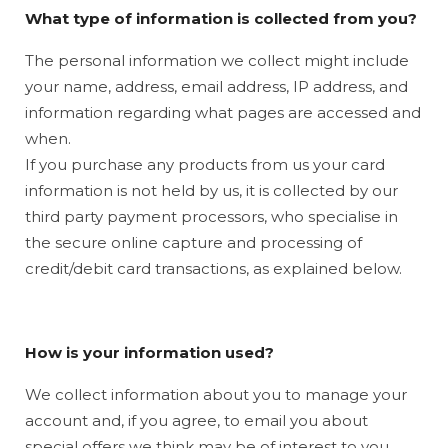
What type of information is collected from you?
The personal information we collect might include
your name, address, email address, IP address, and
information regarding what pages are accessed and
when.
If you purchase any products from us your card
information is not held by us, it is collected by our
third party payment processors, who specialise in
the secure online capture and processing of
credit/debit card transactions, as explained below.
How is your information used?
We collect information about you to manage your
account and, if you agree, to email you about
special offers we think may be of interest to you.