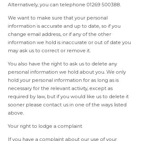
Alternatively, you can telephone 01269 500388.
We want to make sure that your personal
information is accurate and up to date, so if you
change email address, or if any of the other
information we hold is inaccurate or out of date you
may ask us to correct or remove it.
You also have the right to ask us to delete any
personal information we hold about you. We only
hold your personal information for as long as is
necessary for the relevant activity, except as
required by law, but if you would like us to delete it
sooner please contact us in one of the ways listed
above.
Your right to lodge a complaint
If you have a complaint about our use of your