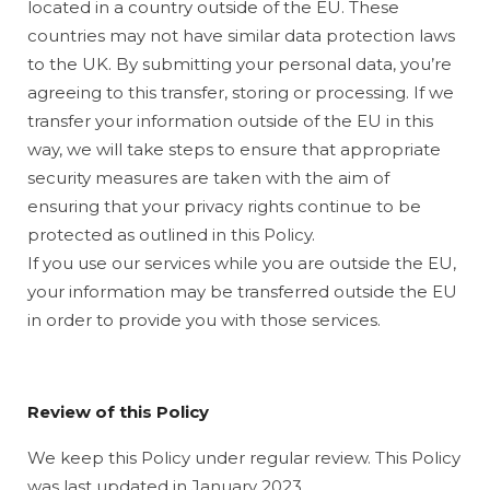
located in a country outside of the EU. These
countries may not have similar data protection laws
to the UK. By submitting your personal data, you’re
agreeing to this transfer, storing or processing. If we
transfer your information outside of the EU in this
way, we will take steps to ensure that appropriate
security measures are taken with the aim of
ensuring that your privacy rights continue to be
protected as outlined in this Policy.
If you use our services while you are outside the EU,
your information may be transferred outside the EU
in order to provide you with those services.
Review of this Policy
We keep this Policy under regular review. This Policy
was last updated in January 2023.