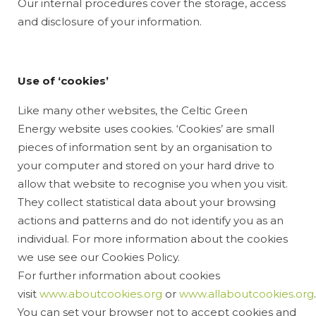
Our internal procedures cover the storage, access
and disclosure of your information.
Use of ‘cookies’
Like many other websites, the Celtic Green
Energy website uses cookies. ‘Cookies’ are small
pieces of information sent by an organisation to
your computer and stored on your hard drive to
allow that website to recognise you when you visit.
They collect statistical data about your browsing
actions and patterns and do not identify you as an
individual. For more information about the cookies
we use see our Cookies Policy.
For further information about cookies
visit
www.aboutcookies.org
or
www.allaboutcookies.org
.
You can set your browser not to accept cookies and