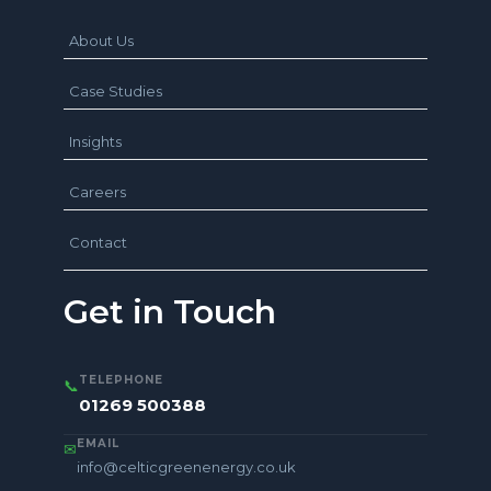
About Us
Case Studies
Insights
Careers
Contact
Get in Touch
TELEPHONE
📞
01269 500388
EMAIL
✉
info@celticgreenenergy.co.uk