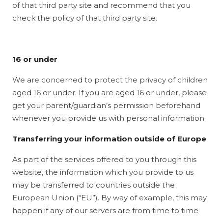
of that third party site and recommend that you
check the policy of that third party site.
16 or under
We are concerned to protect the privacy of children
aged 16 or under. If you are aged 16 or under‚ please
get your parent/guardian’s permission beforehand
whenever you provide us with personal information.
Transferring your information outside of Europe
As part of the services offered to you through this
website, the information which you provide to us
may be transferred to countries outside the
European Union (“EU”). By way of example, this may
happen if any of our servers are from time to time