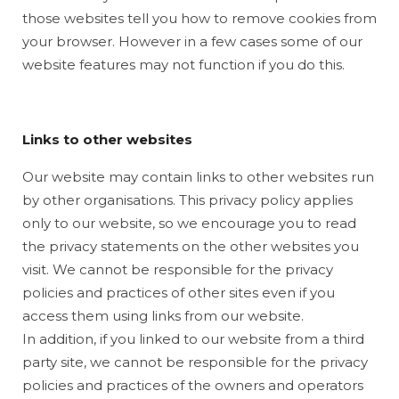
those websites tell you how to remove cookies from
your browser. However in a few cases some of our
website features may not function if you do this.
Links to other websites
Our website may contain links to other websites run
by other organisations. This privacy policy applies
only to our website‚ so we encourage you to read
the privacy statements on the other websites you
visit. We cannot be responsible for the privacy
policies and practices of other sites even if you
access them using links from our website.
In addition, if you linked to our website from a third
party site, we cannot be responsible for the privacy
policies and practices of the owners and operators