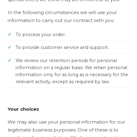
In the following circumstances we will use your
information to carry out our contract with you:
To process your order.
To provide customer service and support.
We review our retention periods for personal
information on a regular basis. We retain personal
information only for as long as is necessary for the
relevant activity, except as required by law.
Your choices
We may also use your personal information for our
legitimate business purposes. One of these is to