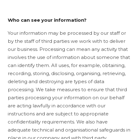
Who can see your information?
Your information may be processed by our staff or
by the staff of third parties we work with to deliver
our business. Processing can mean any activity that
involves the use of information about someone that
can identify them. All uses, for example, obtaining,
recording, storing, disclosing, organising, retrieving,
deleting and destroying are types of data
processing. We take measures to ensure that third
parties processing your information on our behalf
are acting lawfully in accordance with our
instructions and are subject to appropriate
confidentiality requirements. We also have
adequate technical and organisational safeguards in
place in our company and with third party