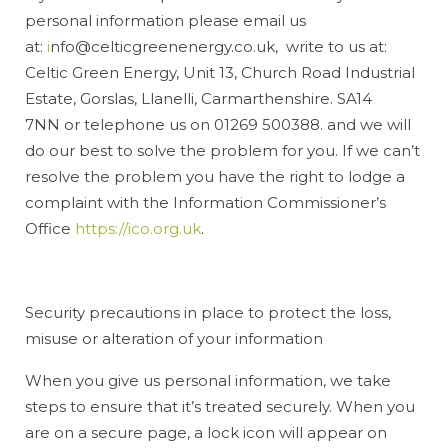
personal information please email us
at:
i
nfo@celticgreenenergy.co.uk, write to us at:
Celtic Green Energy, Unit 13, Church Road Industrial
Estate, Gorslas, Llanelli, Carmarthenshire. SA14
7NN or telephone us on 01269 500388. and we will
do our best to solve the problem for you. If we can’t
resolve the problem you have the right to lodge a
complaint with the Information Commissioner’s
Office
https://ico.org.uk
.
Security precautions in place to protect the loss,
misuse or alteration of your information
When you give us personal information, we take
steps to ensure that it’s treated securely. When you
are on a secure page, a lock icon will appear on