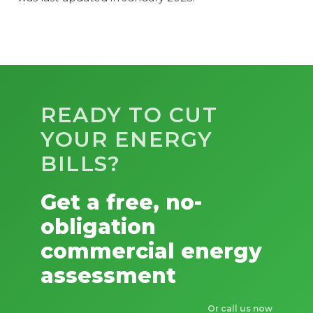
READY TO CUT
YOUR ENERGY
BILLS?
Get a free, no-
obligation
commercial energy
assessment
Or call us now