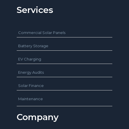
Services
Commercial Solar Panels
Battery Storage
EV Charging
Energy Audits
Solar Finance
Maintenance
Company