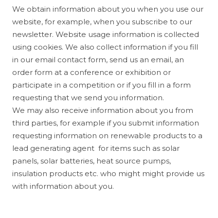
We obtain information about you when you use our
website, for example, when you subscribe to our
newsletter. Website usage information is collected
using cookies. We also collect information if you fill
in our email contact form, send us an email, an
order form at a conference or exhibition or
participate in a competition or if you fill in a form
requesting that we send you information.
We may also receive information about you from
third parties, for example if you submit information
requesting information on renewable products to a
lead generating agent for items such as solar
panels, solar batteries, heat source pumps,
insulation products etc. who might might provide us
with information about you.