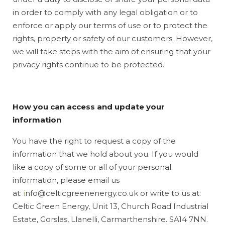
in order to comply with any legal obligation or to
enforce or apply our terms of use or to protect the
rights, property or safety of our customers. However,
we will take steps with the aim of ensuring that your
privacy rights continue to be protected.
How you can access and update your
information
You have the right to request a copy of the
information that we hold about you. If you would
like a copy of some or all of your personal
information, please email us
at:
i
nfo@celticgreenenergy.co.uk or write to us at:
Celtic Green Energy, Unit 13, Church Road Industrial
Estate, Gorslas, Llanelli, Carmarthenshire. SA14 7NN.