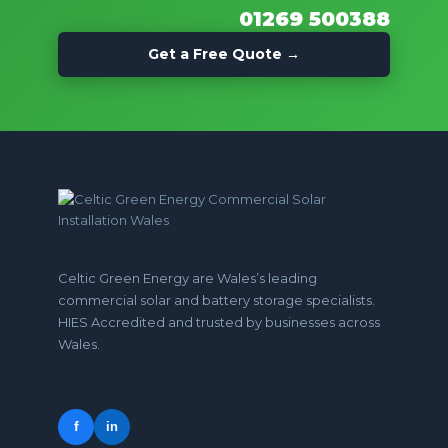
01269 500388
Get a Free Quote →
Celtic Green Energy are Wales’s leading
commercial solar and battery storage specialists.
HIES Accredited and trusted by businesses across
Wales.
f
in