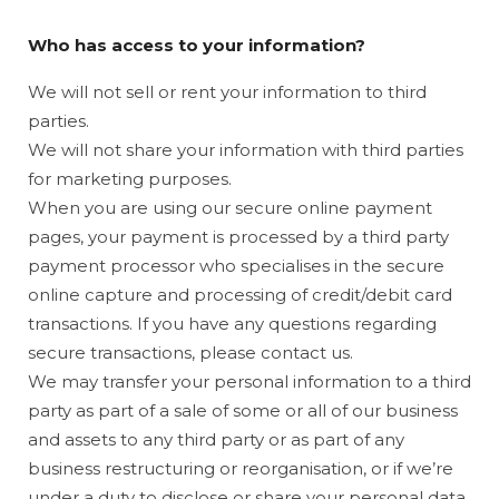
Who has access to your information?
We will not sell or rent your information to third
parties.
We will not share your information with third parties
for marketing purposes.
When you are using our secure online payment
pages, your payment is processed by a third party
payment processor who specialises in the secure
online capture and processing of credit/debit card
transactions. If you have any questions regarding
secure transactions, please contact us.
We may transfer your personal information to a third
party as part of a sale of some or all of our business
and assets to any third party or as part of any
business restructuring or reorganisation, or if we’re
under a duty to disclose or share your personal data