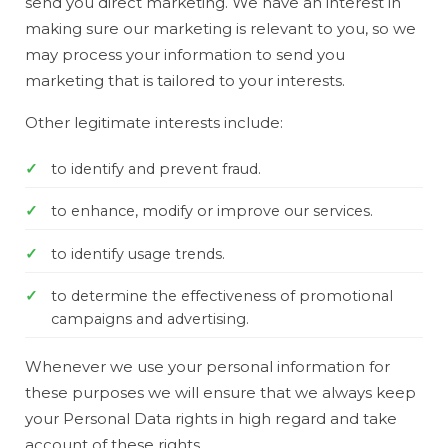
send you direct marketing. We have an interest in
making sure our marketing is relevant to you, so we
may process your information to send you
marketing that is tailored to your interests.
Other legitimate interests include:
to identify and prevent fraud.
to enhance, modify or improve our services.
to identify usage trends.
to determine the effectiveness of promotional
campaigns and advertising.
Whenever we use your personal information for
these purposes we will ensure that we always keep
your Personal Data rights in high regard and take
account of these rights.