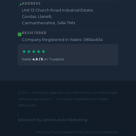
ADDRESS
📍
Unit 13 Church Road Industrial Estate,
Gorslas, Llanelli,
Carmarthenshire, SA14 7NN
REGISTERED
🏢
Company Registered in Wales: 08544634
★★★★★
Rated
4.9 / 5
on Trustpilot
2026 — All rights reserved, no information can be shared
without permission. · Company Registered in Wales:
08544634
|
Site built by Jamie Lewis Marketing
Privacy Policy
Cookie Policy
Terms & Conditions